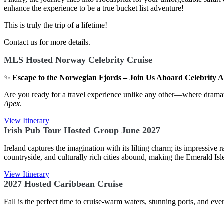
enhance the experience to be a true bucket list adventure!
This is truly the trip of a lifetime!
Contact us for more details.
MLS Hosted Norway Celebrity Cruise
✨
Escape to the Norwegian Fjords – Join Us Aboard Celebrity 
Are you ready for a travel experience unlike any other—where dramat
Apex
.
View Itinerary
Irish Pub Tour Hosted Group June 2027
Ireland captures the imagination with its lilting charm; its impressiv
countryside, and culturally rich cities abound, making the Emerald Isle
View Itinerary
2027 Hosted Caribbean Cruise
Fall is the perfect time to cruise-warm waters, stunning ports, and 