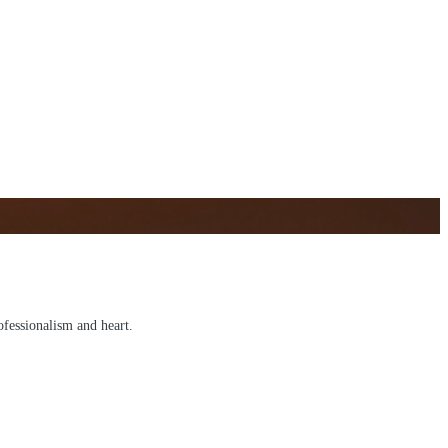
ofessionalism and heart.