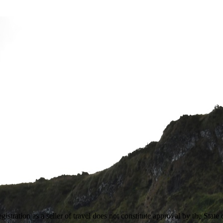
stration as a seller of travel does not constitute approval by the State 