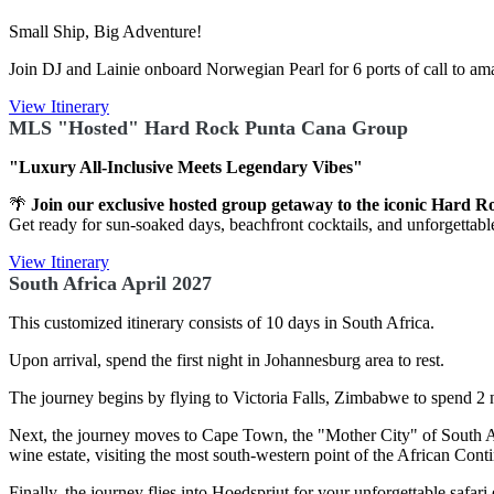
Small Ship, Big Adventure!
Join DJ and Lainie onboard Norwegian Pearl for 6 ports of call to am
View Itinerary
MLS "Hosted" Hard Rock Punta Cana Group
"Luxury All-Inclusive Meets Legendary Vibes"
🌴
Join our exclusive hosted group getaway to the iconic Hard 
Get ready for sun-soaked days, beachfront cocktails, and unforgettable 
View Itinerary
South Africa April 2027
This customized itinerary consists of 10 days in South Africa.
Upon arrival, spend the first night in Johannesburg area to rest.
The journey begins by flying to Victoria Falls, Zimbabwe to spend 2 n
Next, the journey moves to Cape Town, the "Mother City" of South Afr
wine estate, visiting the most south-western point of the African Con
Finally, the journey flies into Hoedspriut for your unforgettable saf