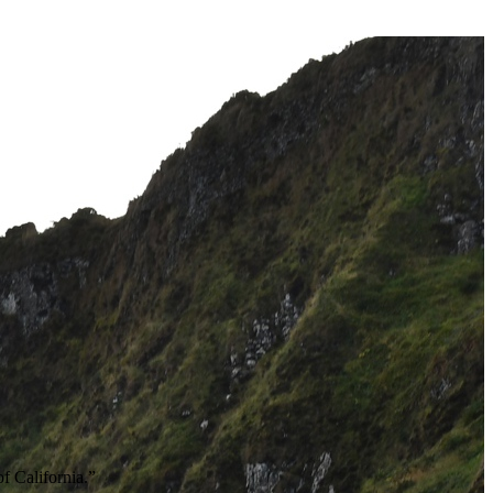
of California.”