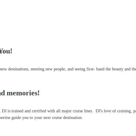
You!
w destinations, meeting new people, and seeing first- hand the beauty and the 
s!
and memories!
DJ is trained and certified with all major cruise lines. DJ's love of cruising, 
pertise guide you to your next cruise destination.