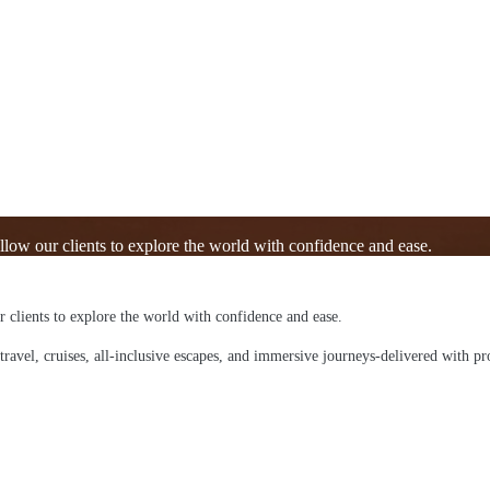
allow our clients to explore the world with confidence and ease.
ur clients to explore the world with confidence and ease.
 travel, cruises, all-inclusive escapes, and immersive journeys-delivered with pr