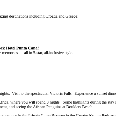
azing destinations including Croatia and Greece!
Rock Hotel Punta Cana!
memories — all in 5-star, all-inclusive style.
ights. Visit to the spectacular Victoria Falls. Experience a sunset din
ica, where you will spend 3 nights. Some highlights during the stay i
tinent, and seeing the African Penguins at Boulders Beach.
ari experience in the Private Game Reserve in the Greater Kruger Park a