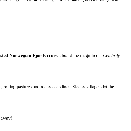
sted Norwegian Fjords cruise
aboard the magnificent
Celebrity
 rolling pastures and rocky coastlines. Sleepy villages dot the
l away!