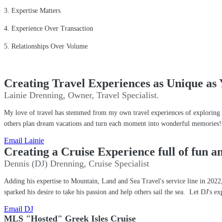
3. Expertise Matters
4. Experience Over Transaction
5. Relationships Over Volume
Creating Travel Experiences as Unique as 
Lainie Drenning, Owner, Travel Specialist.
My love of travel has stemmed from my own travel experiences of exploring ne
others plan dream vacations and turn each moment into wonderful memorie
Email Lainie
Creating a Cruise Experience full of fun 
Dennis (DJ) Drenning, Cruise Specialist
Adding his expertise to Mountain, Land and Sea Travel's service line in 2022, 
sparked his desire to take his passion and help others sail the sea. Let DJ's ex
Email DJ
MLS "Hosted" Greek Isles Cruise