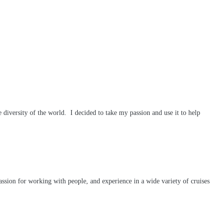
diversity of the world. I decided to take my passion and use it to help
passion for working with people, and experience in a wide variety of cruises