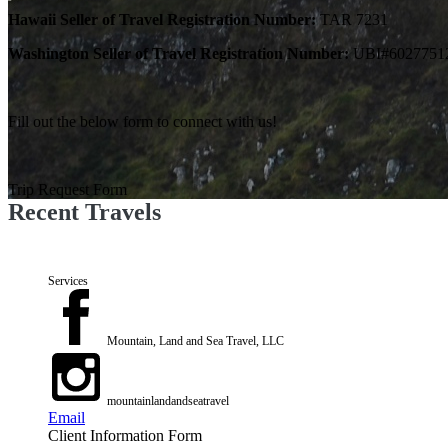
Hawaii Seller of Travel Registration Number:
TAR 7231
Washington Seller of Travel Registration Number:
UBI#6027751
Fill out the below form to connect with us!
Trip Request Form
Recent Travels
Services
Mountain, Land and Sea Travel, LLC
mountainlandandseatravel
Email
Client Information Form