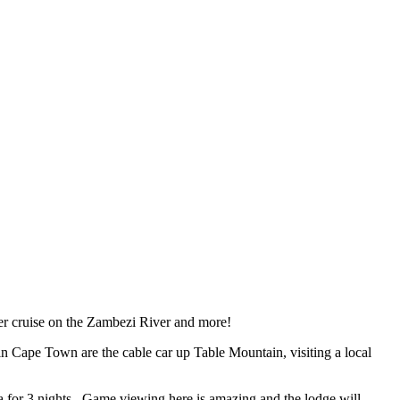
ner cruise on the Zambezi River and more!
n Cape Town are the cable car up Table Mountain, visiting a local
rea for 3 nights. Game viewing here is amazing and the lodge will