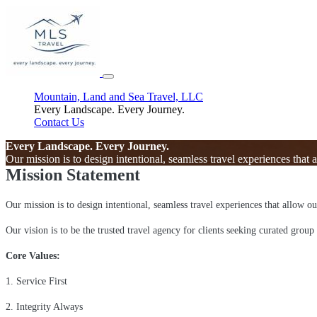
Mountain, Land and Sea Travel, LLC
Every Landscape. Every Journey.
Contact Us
Every Landscape. Every Journey.
Our mission is to design intentional, seamless travel experiences that 
Mission Statement
Our mission is to design intentional, seamless travel experiences that allow o
Our vision is to be the trusted travel agency for clients seeking curated group
Core Values:
1. Service First
2. Integrity Always