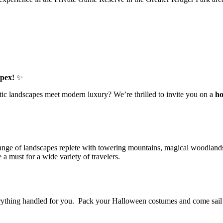
Apex!
✨
ic landscapes meet modern luxury? We’re thrilled to invite you on a
ho
e range of landscapes replete with towering mountains, magical woodlands,
 a must for a wide variety of travelers.
everything handled for you. Pack your Halloween costumes and come sai