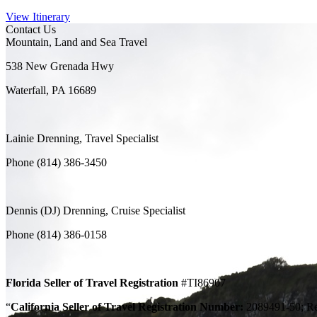
View Itinerary
Contact Us
Mountain, Land and Sea Travel
538 New Grenada Hwy
Waterfall, PA 16689
Lainie Drenning, Travel Specialist
Phone (814) 386-3450
Dennis (DJ) Drenning, Cruise Specialist
Phone (814) 386-0158
Florida Seller of Travel Registration
#TI86907
“
California Seller of Travel Registration Number:
2089491-50; Regi